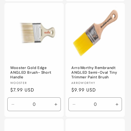
for
for
4&quot;
4&quo
(100mm)
(100
Wooster Gold Edge
ArroWorthy Rembrandt
ANGLED Brush- Short
ANGLED Semi-Oval Tiny
Handle
Trimmer Paint Brush
Vendor:
Vendor:
WOOSTER
ARROWORTHY
Regular
$7.99 USD
Regular
$9.99 USD
price
price
Decrease
Increase
Decrease
Incre
quantity
quantity
quantity
quanti
for
for
for
for
2&quot;
2&quot;
2&quot;
2&quo