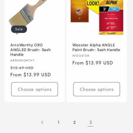
Sale
ArroWorthy ORO
Wooster Alpha ANGLE
ANGLED Brush- Sash
Paint Brush- Sash Handle
Handle
Vendor:
WOOSTER
Vendor:
ARROWORTHY
Regular
From $13.99 USD
Regular
Sale
$15.49 USD
price
price
From $13.99 USD
price
Choose options
Choose options
3
1
2