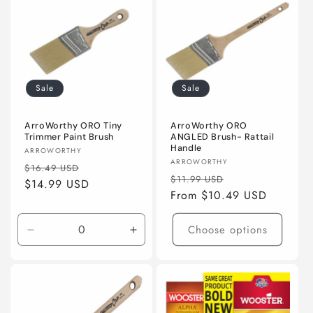
(50mm)
(50mm)
(50mm)
(50m
Sale
Sale
ArroWorthy ORO Tiny
ArroWorthy ORO
Trimmer Paint Brush
ANGLED Brush- Rattail
Handle
Vendor:
ARROWORTHY
Vendor:
ARROWORTHY
Regular
Sale
$16.49 USD
Regular
Sale
$11.99 USD
price
$14.99 USD
price
price
From $10.49 USD
price
Choose options
Decrease
Increase
quantity
quantity
for
for
2&quot;
2&quot;
(50mm)
(50mm)