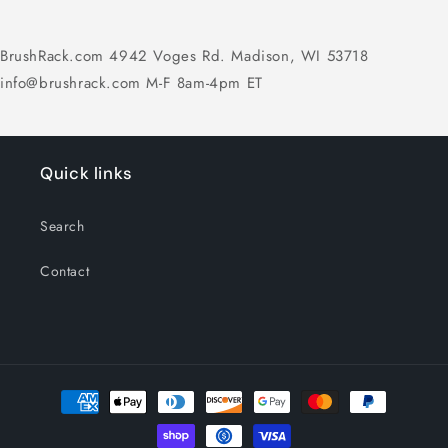
BrushRack.com 4942 Voges Rd. Madison, WI 53718
info@brushrack.com M-F 8am-4pm ET
Quick links
Search
Contact
Payment
methods