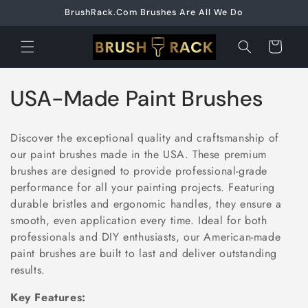
Skip to
BrushRack.Com Brushes Are All We Do
content
Cart
C
USA-Made Paint Brushes
o
Discover the exceptional quality and craftsmanship of
l
our paint brushes made in the USA. These premium
brushes are designed to provide professional-grade
l
performance for all your painting projects. Featuring
e
durable bristles and ergonomic handles, they ensure a
smooth, even application every time. Ideal for both
c
professionals and DIY enthusiasts, our American-made
paint brushes are built to last and deliver outstanding
t
results.
i
Key Features: