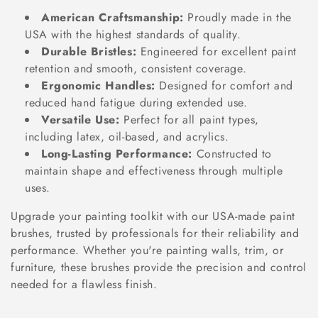
o
American Craftsmanship:
Proudly made in the
n
USA with the highest standards of quality.
Durable Bristles:
Engineered for excellent paint
:
retention and smooth, consistent coverage.
Ergonomic Handles:
Designed for comfort and
reduced hand fatigue during extended use.
Versatile Use:
Perfect for all paint types,
including latex, oil-based, and acrylics.
Long-Lasting Performance:
Constructed to
maintain shape and effectiveness through multiple
uses.
Upgrade your painting toolkit with our USA-made paint
brushes, trusted by professionals for their reliability and
performance. Whether you're painting walls, trim, or
furniture, these brushes provide the precision and control
needed for a flawless finish.