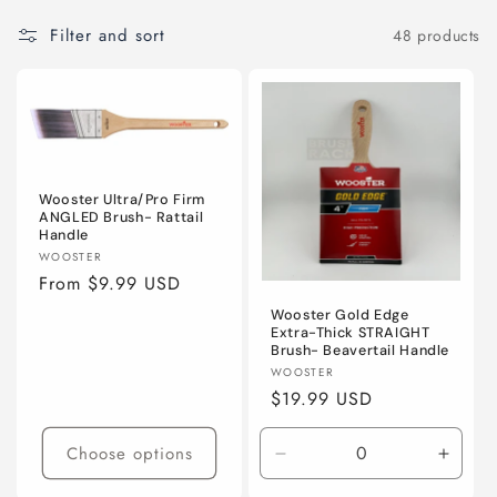
Filter and sort
48 products
Wooster Ultra/Pro Firm
ANGLED Brush- Rattail
Handle
Vendor:
WOOSTER
Regular
From $9.99 USD
price
Wooster Gold Edge
Extra-Thick STRAIGHT
Brush- Beavertail Handle
Vendor:
WOOSTER
Regular
$19.99 USD
price
Choose options
Decrease
Incre
quantity
quanti