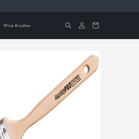
Log
Cart
Wire Brushes
in