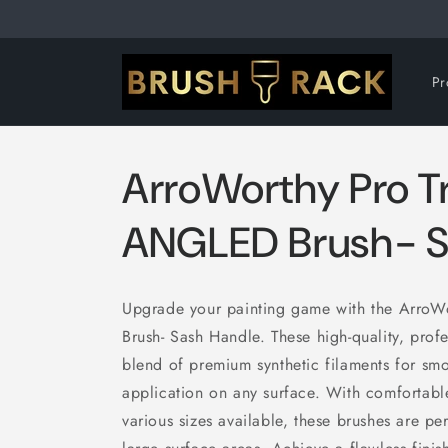
Skip to
content
Pr
ArroWorthy Pro 
ANGLED Brush- S
Upgrade your painting game with the ArroW
Brush- Sash Handle. These high-quality, prof
blend of premium synthetic filaments for smo
application on any surface. With comfortab
various sizes available, these brushes are pe