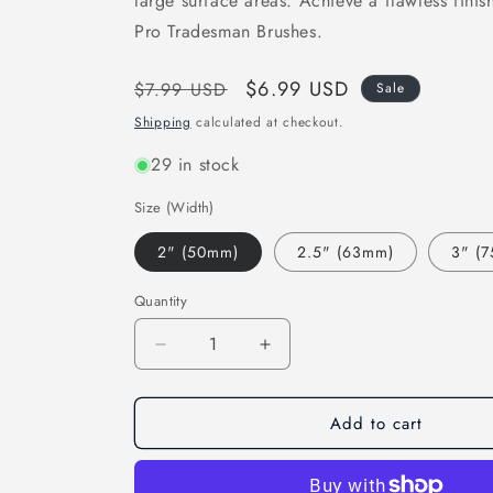
large surface areas. Achieve a flawless finis
Pro Tradesman Brushes.
Regular
Sale
$6.99 USD
$7.99 USD
Sale
price
price
Shipping
calculated at checkout.
29 in stock
Size (Width)
2" (50mm)
2.5" (63mm)
3" (
Quantity
Decrease
Increase
quantity
quantity
for
for
Add to cart
ArroWorthy
ArroWorthy
Pro
Pro
Tradesman
Tradesman
ANGLED
ANGLED