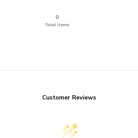
for
for
3&quot;
3&quot;
(75mm)
(75mm)
0
Total items
Customer Reviews