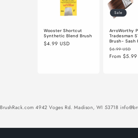
Sale
Wooster Shortcut
ArroWorthy P
Synthetic Blend Brush
Tradesman S
Brush- Sash 
Regular
$4.99 USD
Regular
S
$6.99 USD
price
price
From $5.99
p
BrushRack.com 4942 Voges Rd. Madison, WI 53718 info@br