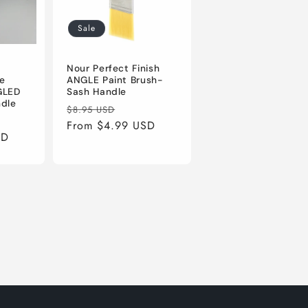
Sale
Nour Perfect Finish
e
ANGLE Paint Brush-
GLED
Sash Handle
ndle
Regular
Sale
$8.95 USD
price
From $4.99 USD
price
SD
e