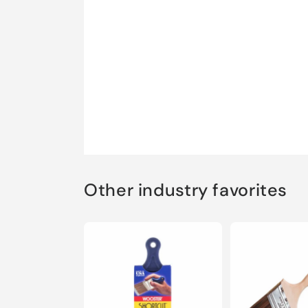
Other industry favorites