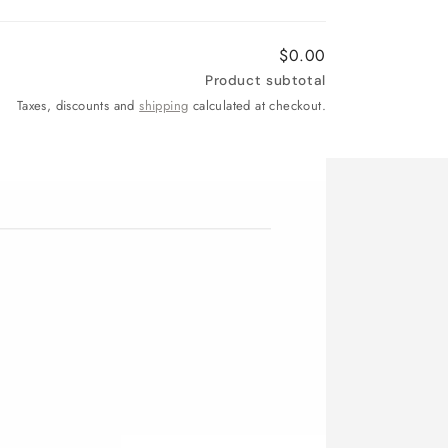
$0.00
Product subtotal
Taxes, discounts and
shipping
calculated at checkout.