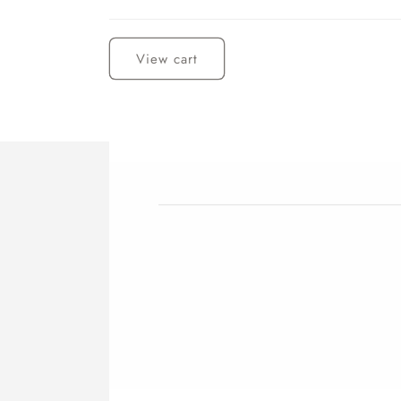
Loading...
View cart