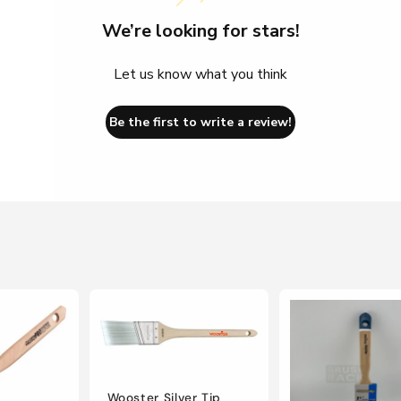
We’re looking for stars!
Let us know what you think
Be the first to write a review!
Wooster Silver Tip