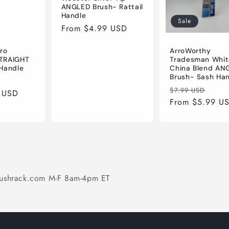
ANGLED Brush- Rattail
Handle
Sale
Regular
From $4.99 USD
price
ro
ArroWorthy
TRAIGHT
Tradesman Whit
Handle
China Blend AN
Brush- Sash Ha
ale
Regular
Sale
$7.99 USD
 USD
rice
price
From $5.99 U
pric
ushrack.com M-F 8am-4pm ET