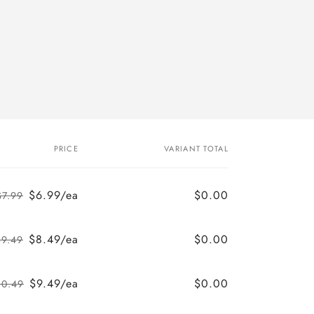
PRICE
VARIANT TOTAL
$6.99/ea
$0.00
$7.99
Regular
Sale
price
price
$8.49/ea
$0.00
$9.49
Regular
Sale
price
price
$9.49/ea
$0.00
10.49
Regular
Sale
price
price