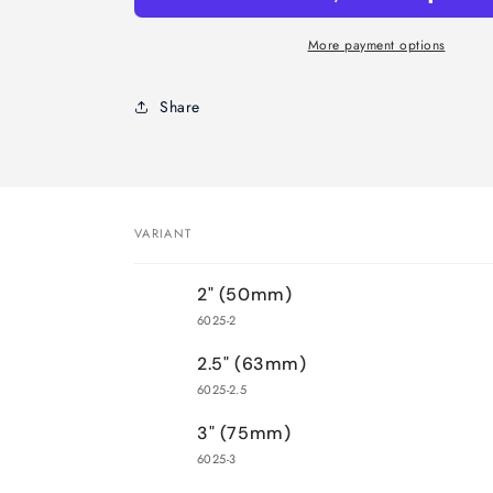
Brush-
Brush-
Sash
Sash
More payment options
Handle
Handle
Share
VARIANT
Your
2" (50mm)
cart
6025-2
2.5" (63mm)
6025-2.5
3" (75mm)
6025-3