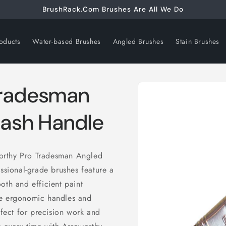
BrushRack.Com Brushes Are All We Do
oducts
Water-based Brushes
Angled Brushes
Stain Brushes
Skip to
Tradesman
product
information
ash Handle
orthy Pro Tradesman Angled
essional-grade brushes feature a
oth and efficient paint
le ergonomic handles and
rfect for precision work and