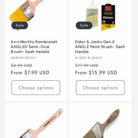
Sale
Sale
ArroWorthy Rembrandt
Elder & Jenks Gen X
ANGLED Semi-Oval
ANGLE Paint Brush- Sash
Brush- Sash Handle
Handle
Vendor:
Vendor:
ARROWORTHY
ELDER & JENKS
Regular
Sale
Regular
Sale
$8.99 USD
$17.99 USD
price
From $7.99 USD
price
price
From $15.99 USD
price
Choose options
Choose options