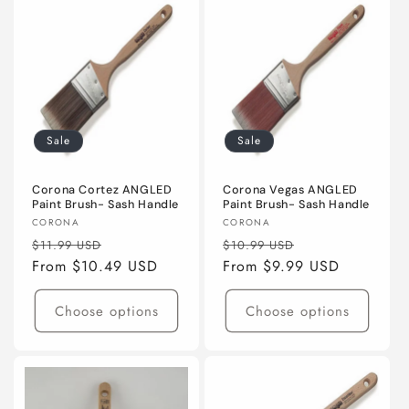
Sale
Sale
Corona Cortez ANGLED
Corona Vegas ANGLED
Paint Brush- Sash Handle
Paint Brush- Sash Handle
Vendor:
Vendor:
CORONA
CORONA
Regular
Sale
Regular
Sale
$11.99 USD
$10.99 USD
price
From $10.49 USD
price
price
From $9.99 USD
price
Choose options
Choose options