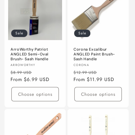
Sale
Sale
ArroWorthy Patriot
Corona Excalibur
ANGLED Semi-Oval
ANGLED Paint Brush-
Brush- Sash Handle
Sash Handle
Vendor:
Vendor:
ARROWORTHY
CORONA
Regular
Sale
Regular
Sale
$8.99 USD
$12.99 USD
price
From $6.99 USD
price
price
From $11.99 USD
price
Choose options
Choose options