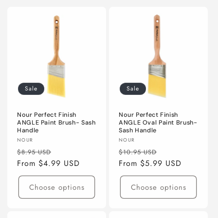
Sale
Sale
Nour Perfect Finish
Nour Perfect Finish
ANGLE Paint Brush- Sash
ANGLE Oval Paint Brush-
Handle
Sash Handle
Vendor:
Vendor:
NOUR
NOUR
Regular
Sale
Regular
Sale
$8.95 USD
$10.95 USD
price
From $4.99 USD
price
price
From $5.99 USD
price
Choose options
Choose options