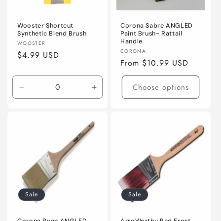
Wooster Shortcut
Corona Sabre ANGLED
Synthetic Blend Brush
Paint Brush- Rattail
Handle
Vendor:
WOOSTER
Vendor:
CORONA
Regular
$4.99 USD
Regular
From $10.99 USD
price
price
Choose options
Decrease
Increase
quantity
quantity
for
for
2&quot;
2&quot;
(50mm)
(50mm)
Sale
Sale