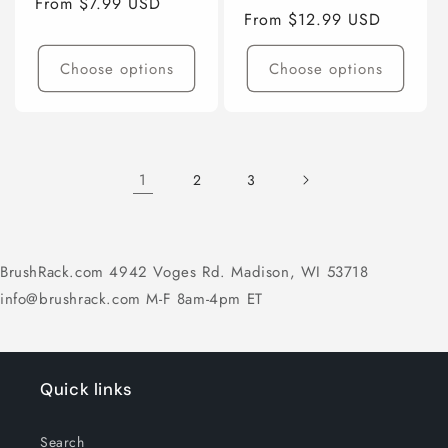
Regular
From $7.99 USD
Regular
From $12.99 USD
price
price
Choose options
Choose options
1
2
3
BrushRack.com 4942 Voges Rd. Madison, WI 53718
info@brushrack.com M-F 8am-4pm ET
Quick links
Search