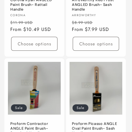
Corona Ryan ANGLED
ArroWorthy Red Frost
Paint Brush- Rattail
ANGLED Brush- Sash
Handle
Handle
Vendor:
Vendor:
CORONA
ARROWORTHY
Regular
Sale
Regular
Sale
$11.99 USD
$8.99 USD
price
From $10.49 USD
price
price
From $7.99 USD
price
Choose options
Choose options
Sale
Sale
Proform Contractor
Proform Picasso ANGLE
ANGLE Paint Brush-
Oval Paint Brush- Sash