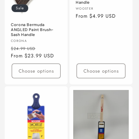
Handle
Sale
Vendor:
WOOSTER
Regular
From $4.99 USD
price
Corona Bermuda
ANGLED Paint Brush-
Sash Handle
Vendor:
CORONA
Regular
Sale
$24.99 USD
price
From $23.99 USD
price
Choose options
Choose options