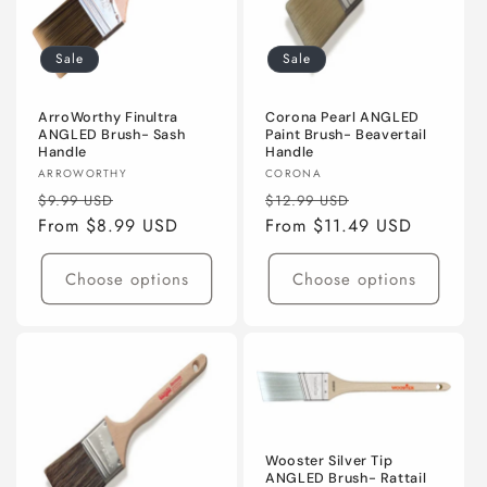
Sale
Sale
ArroWorthy Finultra
Corona Pearl ANGLED
ANGLED Brush- Sash
Paint Brush- Beavertail
Handle
Handle
Vendor:
Vendor:
ARROWORTHY
CORONA
Regular
Sale
Regular
Sale
$9.99 USD
$12.99 USD
price
From $8.99 USD
price
price
From $11.49 USD
price
Choose options
Choose options
Wooster Silver Tip
ANGLED Brush- Rattail