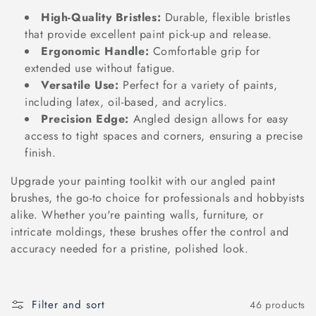
o
High-Quality Bristles:
Durable, flexible bristles
n
that provide excellent paint pick-up and release.
Ergonomic Handle:
Comfortable grip for
:
extended use without fatigue.
Versatile Use:
Perfect for a variety of paints,
including latex, oil-based, and acrylics.
Precision Edge:
Angled design allows for easy
access to tight spaces and corners, ensuring a precise
finish.
Upgrade your painting toolkit with our angled paint
brushes, the go-to choice for professionals and hobbyists
alike. Whether you're painting walls, furniture, or
intricate moldings, these brushes offer the control and
accuracy needed for a pristine, polished look.
Filter and sort
46 products