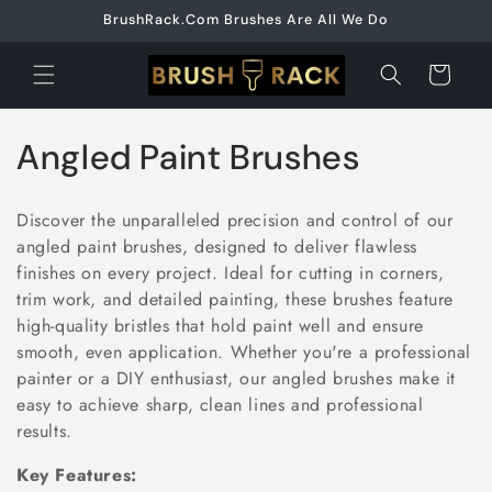
Skip to
BrushRack.Com Brushes Are All We Do
content
Cart
C
Angled Paint Brushes
o
Discover the unparalleled precision and control of our
l
angled paint brushes, designed to deliver flawless
finishes on every project. Ideal for cutting in corners,
l
trim work, and detailed painting, these brushes feature
e
high-quality bristles that hold paint well and ensure
smooth, even application. Whether you're a professional
c
painter or a DIY enthusiast, our angled brushes make it
easy to achieve sharp, clean lines and professional
t
results.
i
Key Features: