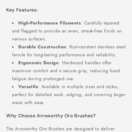
Key Features:
High-Performance Filaments
: Carefully tapered
and flagged to provide an even, streak-free finish on
various surfaces.
Durable Construction
: Rust-resistant stainless steel
ferrule for long-lasting performance and reliability.
Ergonomic Design
: Hardwood handles offer
maximum comfort and a secure grip, reducing hand
fatigue during prolonged use.
Versatile
: Available in multiple sizes and styles,
perfect for detailed work, edging, and covering larger
areas with ease.
Why Choose Arroworthy Oro Brushes?
The Arroworthy Oro Brushes are designed to deliver