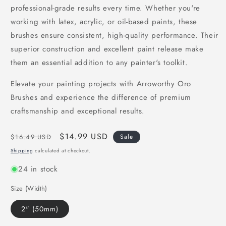
professional-grade results every time. Whether you're
working with latex, acrylic, or oil-based paints, these
brushes ensure consistent, high-quality performance. Their
superior construction and excellent paint release make
them an essential addition to any painter's toolkit.
Elevate your painting projects with Arroworthy Oro
Brushes and experience the difference of premium
craftsmanship and exceptional results.
Regular
Sale
$14.99 USD
$16.49 USD
Sale
price
price
Shipping
calculated at checkout.
24 in stock
Size (Width)
2" (50mm)