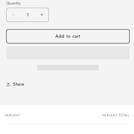
Quantity
Decrease
Increase
quantity
quantity
for
for
Add to cart
ArroWorthy
ArroWorthy
ORO
ORO
Tiny
Tiny
Trimmer
Trimmer
Paint
Paint
Brush
Brush
Share
VARIANT
VARIANT TOTAL
Your
cart