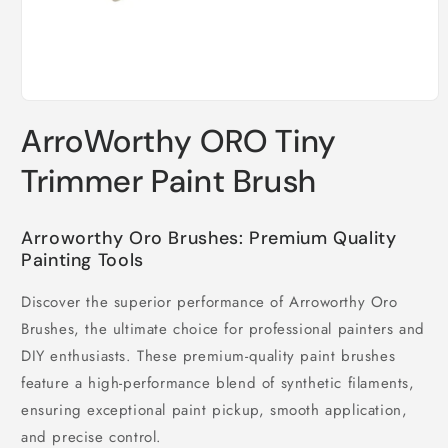
Open
media
ArroWorthy ORO Tiny
1
in
modal
Trimmer Paint Brush
Arroworthy Oro Brushes: Premium Quality
Painting Tools
Discover the superior performance of Arroworthy Oro
Brushes, the ultimate choice for professional painters and
DIY enthusiasts. These premium-quality paint brushes
feature a high-performance blend of synthetic filaments,
ensuring exceptional paint pickup, smooth application,
and precise control.