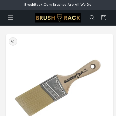
Skip to
BrushRack.Com Brushes Are All We Do
content
Cart
Skip to
product
information