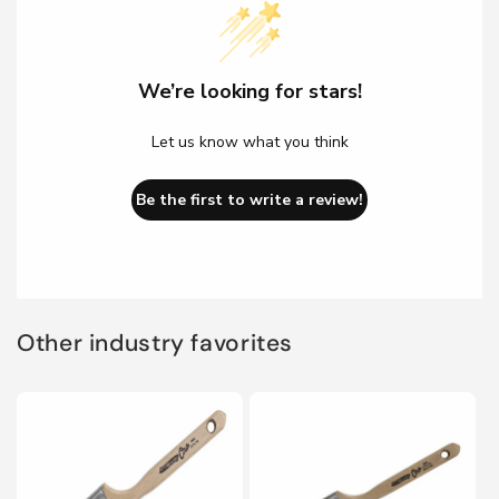
We’re looking for stars!
Let us know what you think
Be the first to write a review!
Other industry favorites