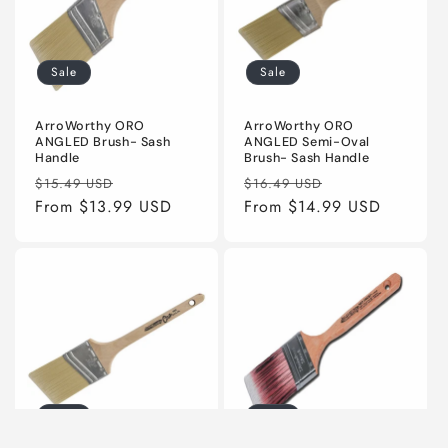
Sale
Sale
ArroWorthy ORO
ArroWorthy ORO
ANGLED Brush- Sash
ANGLED Semi-Oval
Handle
Brush- Sash Handle
Regular
Sale
Regular
Sale
$15.49 USD
$16.49 USD
price
From $13.99 USD
price
price
From $14.99 USD
price
Sale
Sale