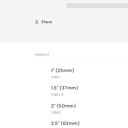
Brush-
Brush-
Kaiser
Kaiser
Handle
Handle
Share
VARIANT
Your
1" (25mm)
cart
1123-1
1.5" (37mm)
1123-1.5
2" (50mm)
1123-2
2.5" (63mm)