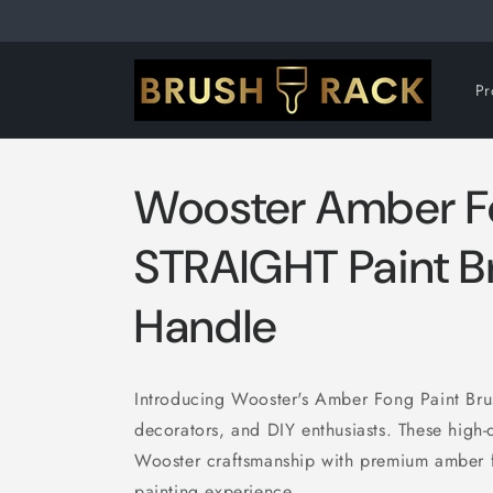
Skip to
content
Pr
Wooster Amber 
STRAIGHT Paint B
Handle
Introducing Wooster's Amber Fong Paint Brush
decorators, and DIY enthusiasts. These high-
Wooster craftsmanship with premium amber fo
painting experience.