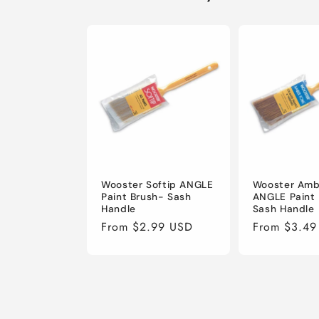
Wooster Softip ANGLE
Wooster Amb
Paint Brush- Sash
ANGLE Paint
Handle
Sash Handle
Regular
From $2.99 USD
Regular
From $3.49
price
price