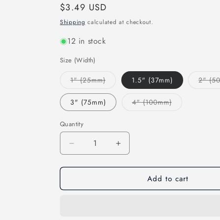
Regular
$3.49 USD
price
Shipping
calculated at checkout.
12 in stock
Size (Width)
Variant
1" (25mm)
1.5" (37mm)
2" (5
sold
out
or
Variant
3" (75mm)
4" (100mm)
unavailable
sold
out
or
Quantity
unavailable
Decrease
Increase
quantity
quantity
for
for
Add to cart
Wooster
Wooster
Amber
Amber
Fong
Fong
STRAIGHT
STRAIGHT
Paint
Paint