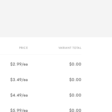
PRICE
VARIANT TOTAL
$2.99/ea
$0.00
$3.49/ea
$0.00
$4.49/ea
$0.00
$5.99/ea
$0.00