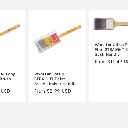
Wooster Ultra/P
Firm STRAIGHT 
Sash Handle
Regular
From $11.49 
price
er Fong
Wooster Softip
 Brush-
STRAIGHT Paint
Brush- Kaiser Handle
 USD
Regular
From $2.99 USD
price