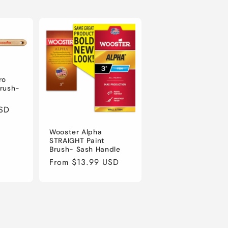
ro
Brush-
USD
Wooster Alpha
STRAIGHT Paint
Brush- Sash Handle
Regular
From $13.99 USD
price