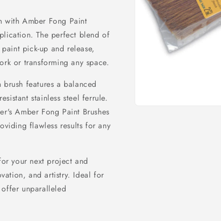
on with Amber Fong Paint
plication. The perfect blend of
l paint pick-up and release,
ork or transforming any space.
h brush features a balanced
istant stainless steel ferrule.
Open
ter's Amber Fong Paint Brushes
media
oviding flawless results for any
1
in
modal
or your next project and
vation, and artistry. Ideal for
 offer unparalleled