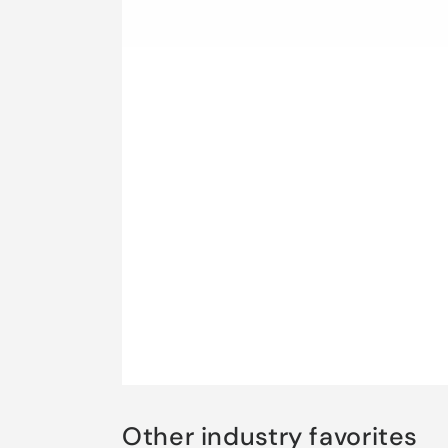
Other industry favorites