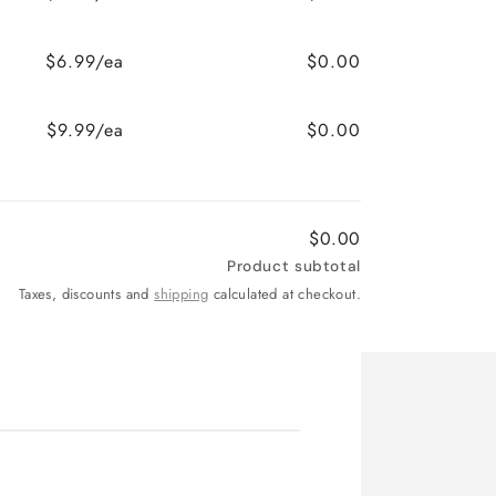
$6.99/ea
$0.00
$9.99/ea
$0.00
$0.00
Product subtotal
Taxes, discounts and
shipping
calculated at checkout.