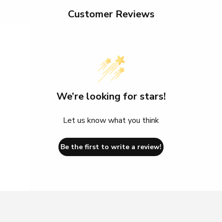
Customer Reviews
We’re looking for stars!
Let us know what you think
Be the first to write a review!