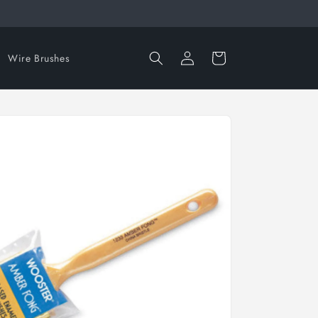
Log
Cart
Wire Brushes
in