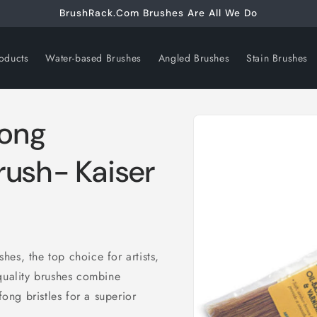
BrushRack.Com Brushes Are All We Do
oducts
Water-based Brushes
Angled Brushes
Stain Brushes
Skip to
Fong
product
information
rush- Kaiser
es, the top choice for artists,
quality brushes combine
ng bristles for a superior