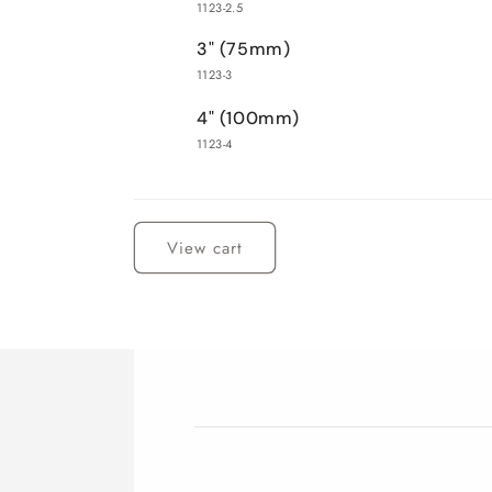
1123-2.5
3" (75mm)
1123-3
4" (100mm)
1123-4
Loading...
View cart