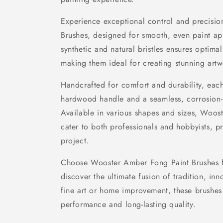
Experience exceptional control and precisi
Brushes, designed for smooth, even paint ap
synthetic and natural bristles ensures optima
making them ideal for creating stunning artw
Handcrafted for comfort and durability, eac
hardwood handle and a seamless, corrosion-res
Available in various shapes and sizes, Woos
cater to both professionals and hobbyists, pr
project.
Choose Wooster Amber Fong Paint Brushes f
discover the ultimate fusion of tradition, inno
fine art or home improvement, these brushes
performance and long-lasting quality.