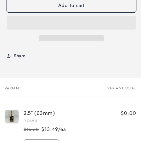
Add to cart
Proform
Proform
Picasso
Picasso
STRAIGHT
STRAIGHT
Paint
Paint
Brush
Brush
–
–
Beavertail
Beavertail
Handle
Handle
Share
VARIANT
VARIANT TOTAL
Your
cart
$0.00
2.5" (63mm)
PIC2-2.5
$13.49/ea
$16.50
Regular
Sale
price
price