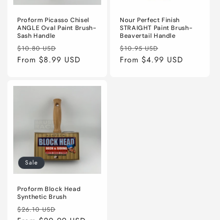
Proform Picasso Chisel
Nour Perfect Finish
ANGLE Oval Paint Brush-
STRAIGHT Paint Brush-
Sash Handle
Beavertail Handle
Regular
Sale
Regular
Sale
$10.80 USD
$10.95 USD
price
From $8.99 USD
price
price
From $4.99 USD
price
Sale
Proform Block Head
Synthetic Brush
Regular
Sale
$26.10 USD