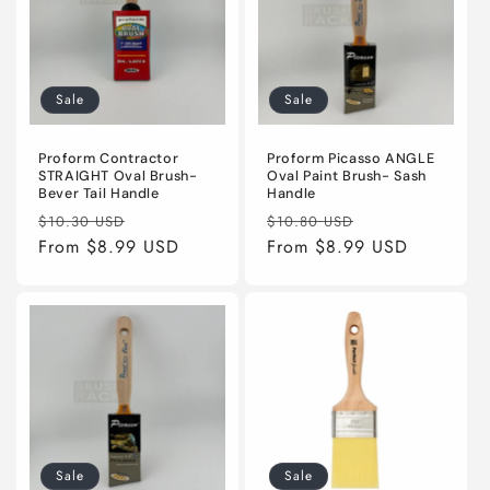
Sale
Sale
Proform Contractor
Proform Picasso ANGLE
STRAIGHT Oval Brush-
Oval Paint Brush- Sash
Bever Tail Handle
Handle
Regular
Sale
Regular
Sale
$10.30 USD
$10.80 USD
price
From $8.99 USD
price
price
From $8.99 USD
price
Sale
Sale