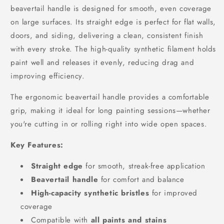
beavertail handle is designed for smooth, even coverage
on large surfaces. Its straight edge is perfect for flat walls,
doors, and siding, delivering a clean, consistent finish
with every stroke. The high-quality synthetic filament holds
paint well and releases it evenly, reducing drag and
improving efficiency.
The ergonomic beavertail handle provides a comfortable
grip, making it ideal for long painting sessions—whether
you're cutting in or rolling right into wide open spaces.
Key Features:
Straight edge
for smooth, streak-free application
Beavertail handle
for comfort and balance
High-capacity synthetic bristles
for improved
coverage
Compatible with
all paints and stains