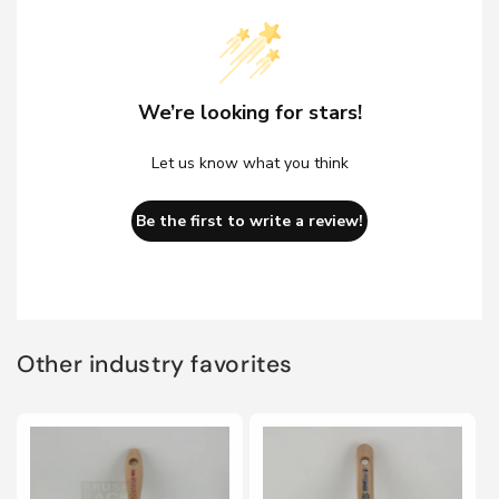
We’re looking for stars!
Let us know what you think
Be the first to write a review!
Other industry favorites