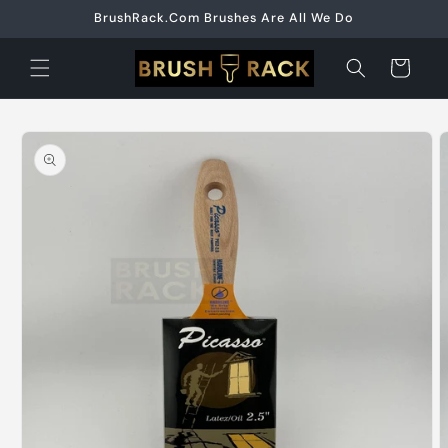
Skip to
BrushRack.Com Brushes Are All We Do
content
Cart
Skip to
product
information