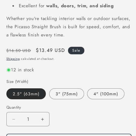
Excellent for
walls, doors, trim, and siding
Whether you're tackling interior walls or outdoor surfaces,
the Picasso Straight Brush is built for speed, comfort, and
a flawless finish every time.
Regular
Sale
$13.49 USD
$16.50 USD
Sale
price
price
Shipping
calculated at checkout.
12 in stock
Size (Width)
2.5" (63mm)
3" (75mm)
4" (100mm)
Quantity
Decrease
Increase
quantity
quantity
for
for