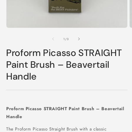
Open
O
media
m
1
2
of
1
/
3
in
i
modal
m
Proform Picasso STRAIGHT
Paint Brush – Beavertail
Handle
Proform Picasso STRAIGHT Paint Brush – Beavertail
Handle
The Proform Picasso Straight Brush with a classic