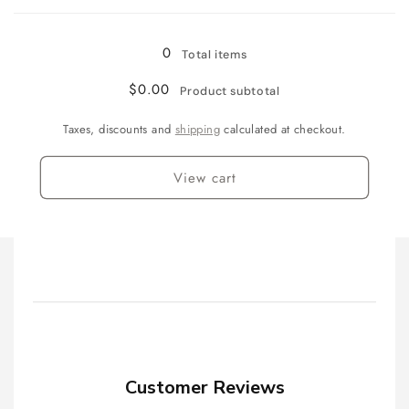
(100mm)
(100mm)
Loading...
0
Total items
$0.00
Product subtotal
Taxes, discounts and
shipping
calculated at checkout.
View cart
Customer Reviews