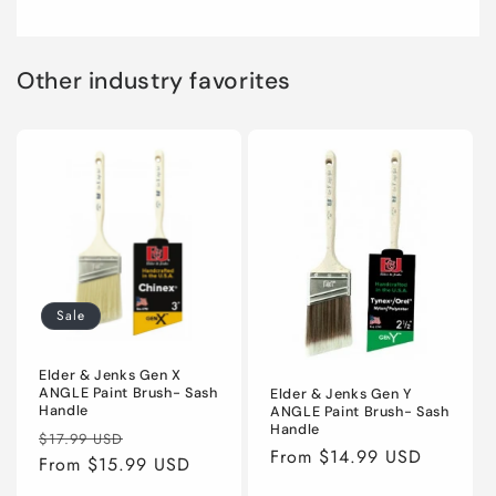
Other industry favorites
Sale
Elder & Jenks Gen X
ANGLE Paint Brush- Sash
Elder & Jenks Gen Y
Handle
ANGLE Paint Brush- Sash
Handle
Regular
Sale
$17.99 USD
Regular
From $14.99 USD
price
From $15.99 USD
price
price