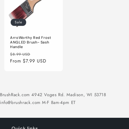
Sale
ArroWorthy Red Frost
ANGLED Brush- Sash
Handle
Regular
Sale
$8.99 USD
price
From $7.99 USD
price
BrushRack.com 4942 Voges Rd. Madison, WI 53718
info@brushrack.com M-F 8am-4pm ET
Quick links