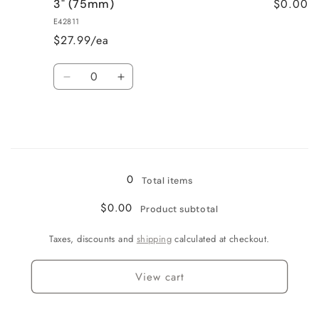
$0.00
3" (75mm)
2.5&quot;
2.5&quot;
(63mm)
(63mm)
E42811
$27.99/ea
Quantity
Decrease
Increase
quantity
quantity
for
for
3&quot;
3&quot;
(75mm)
(75mm)
Loading...
0
Total items
$0.00
Product subtotal
Taxes, discounts and
shipping
calculated at checkout.
View cart