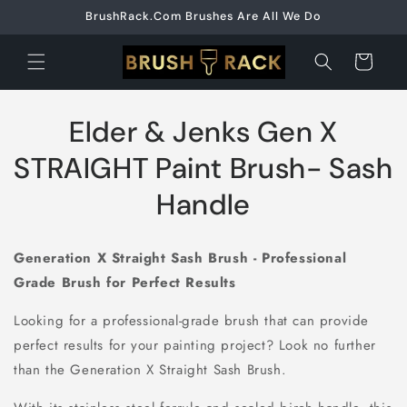
Skip to
BrushRack.Com Brushes Are All We Do
content
Cart
Skip to
Elder & Jenks Gen X
product
information
STRAIGHT Paint Brush- Sash
Handle
Generation X Straight Sash Brush - Professional
Grade Brush for Perfect Results
Looking for a professional-grade brush that can provide
perfect results for your painting project? Look no further
than the Generation X Straight Sash Brush.