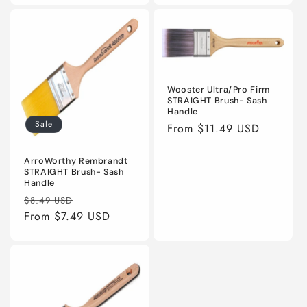
Wooster Ultra/Pro Firm
STRAIGHT Brush- Sash
Handle
Sale
Regular
From $11.49 USD
price
ArroWorthy Rembrandt
STRAIGHT Brush- Sash
Handle
Regular
Sale
$8.49 USD
price
From $7.49 USD
price