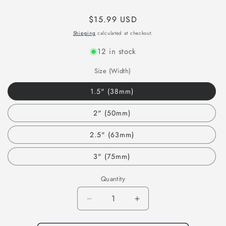
Regular
$15.99 USD
price
Shipping
calculated at checkout.
12 in stock
Size (Width)
1.5" (38mm)
2" (50mm)
2.5" (63mm)
3" (75mm)
Quantity
Decrease
Increase
quantity
quantity
for
for