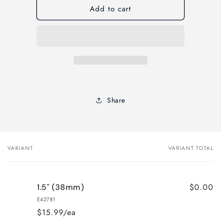
Add to cart
Elder
Elder
&amp;
&amp;
Jenks
Jenks
Gen
Gen
X
X
STRAIGHT
STRAIGHT
Paint
Paint
Brush-
Brush-
Sash
Sash
Share
Handle
Handle
VARIANT
VARIANT TOTAL
Your
cart
$0.00
1.5" (38mm)
E42781
$15.99/ea