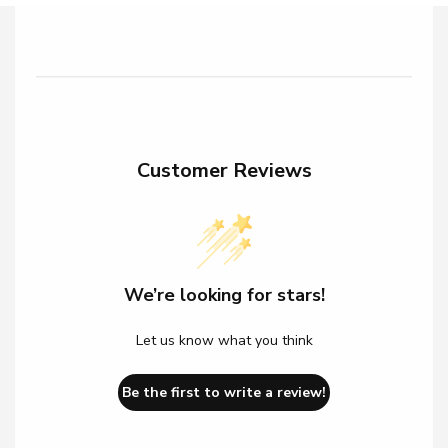
Customer Reviews
We’re looking for stars!
Let us know what you think
Be the first to write a review!