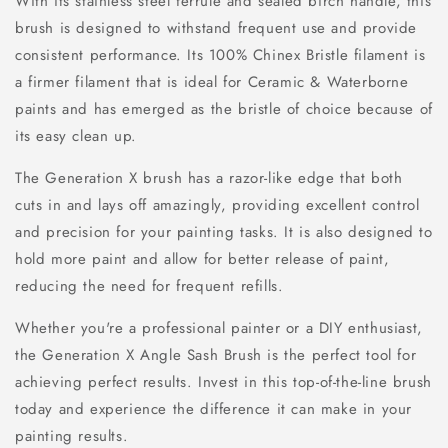
With its stainless steel ferrule and sealed birch handle, this
brush is designed to withstand frequent use and provide
consistent performance. Its 100% Chinex Bristle filament is
a firmer filament that is ideal for Ceramic & Waterborne
paints and has emerged as the bristle of choice because of
its easy clean up.
The Generation X brush has a razor-like edge that both
cuts in and lays off amazingly, providing excellent control
and precision for your painting tasks. It is also designed to
hold more paint and allow for better release of paint,
reducing the need for frequent refills.
Whether you're a professional painter or a DIY enthusiast,
the Generation X Angle Sash Brush is the perfect tool for
achieving perfect results. Invest in this top-of-the-line brush
today and experience the difference it can make in your
painting results.