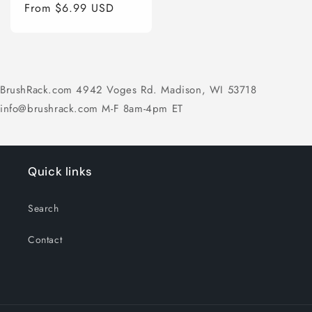
price
From $6.99 USD
price
BrushRack.com 4942 Voges Rd. Madison, WI 53718
info@brushrack.com M-F 8am-4pm ET
Quick links
Search
Contact