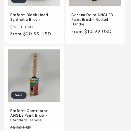
Proform Block Head
Corona Delta ANGLED
Synthetic Brush
Paint Brush- Rattail
Handle
Regular
Sale
$26.10 USD
Regular
From $10.99 USD
price
From $20.99 USD
price
price
Sale
Proform Contractor
ANGLE Paint Brush-
Standard Handle
Regular
Sale
$8.20 USD