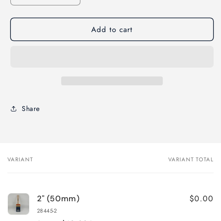
quantity
quantity
for
for
Add to cart
Corona
Corona
Patriot
Patriot
STRAIGHT
STRAIGHT
Paint
Paint
Brush-
Brush-
Sash
Sash
Handle
Handle
Share
VARIANT
VARIANT TOTAL
Your
cart
$0.00
2" (50mm)
28445-2