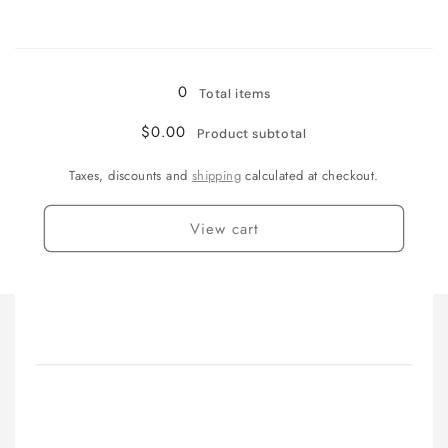
3&quot;
3&quot;
(75mm)
(75mm)
Loading...
0
Total items
$0.00
Product subtotal
Taxes, discounts and
shipping
calculated at checkout.
View cart