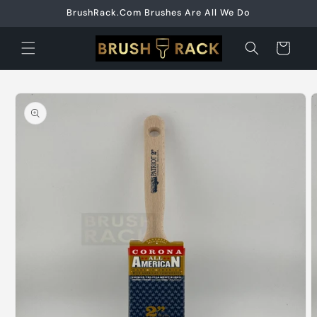
Skip to
BrushRack.Com Brushes Are All We Do
content
Cart
Skip to
product
information