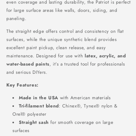
even coverage and lasting durability, the Patriot is perfect
for large surface areas like walls, doors, siding, and
paneling.
The straight edge offers control and consistency on flat
surfaces, while the unique synthetic blend provides
excellent paint pickup, clean release, and easy
maintenance. Designed for use with
latex, acrylic, and
water-based paints
, it’s a trusted tool for professionals
and serious DIYers.
Key Features:
Made in the USA
with American materials
Tri-filament blend
: Chinex®, Tynex® nylon &
Orel® polyester
Straight sash
for smooth coverage on large
surfaces