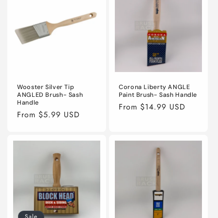
Wooster Silver Tip
Corona Liberty ANGLE
ANGLED Brush- Sash
Paint Brush- Sash Handle
Handle
Regular
From $14.99 USD
Regular
From $5.99 USD
price
price
Sale