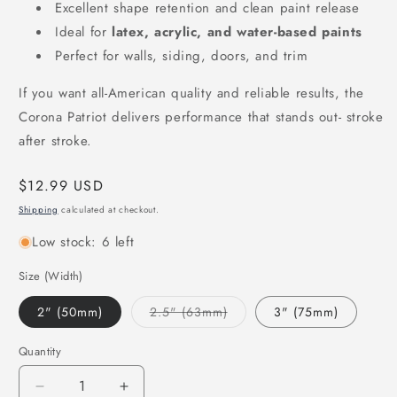
Excellent shape retention and clean paint release
Ideal for
latex, acrylic, and water-based paints
Perfect for walls, siding, doors, and trim
If you want all-American quality and reliable results, the
Corona Patriot delivers performance that stands out- stroke
after stroke.
Regular
$12.99 USD
price
Shipping
calculated at checkout.
Low stock: 6 left
Size (Width)
Variant
2" (50mm)
2.5" (63mm)
3" (75mm)
sold
out
or
Quantity
unavailable
Decrease
Increase