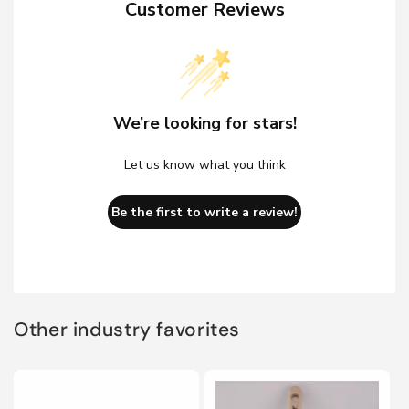
Customer Reviews
We’re looking for stars!
Let us know what you think
Be the first to write a review!
Other industry favorites