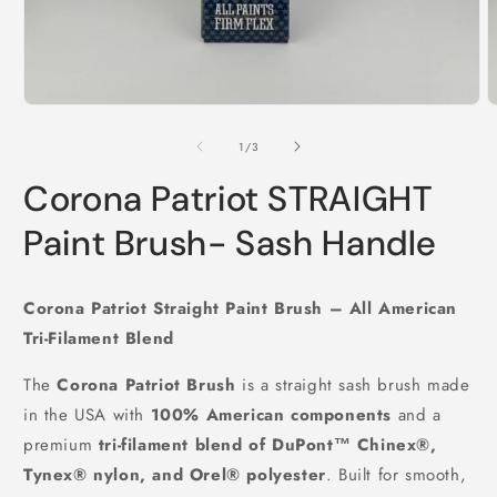
Open
O
media
m
1
2
of
1
/
3
in
i
modal
m
Corona Patriot STRAIGHT
Paint Brush- Sash Handle
Corona Patriot Straight Paint Brush – All American
Tri-Filament Blend
The
Corona Patriot Brush
is a straight sash brush made
in the USA with
100% American components
and a
premium
tri-filament blend of DuPont™ Chinex®,
Tynex® nylon, and Orel® polyester
. Built for smooth,