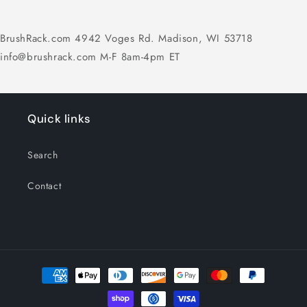
BrushRack.com 4942 Voges Rd. Madison, WI 53718
info@brushrack.com M-F 8am-4pm ET
Quick links
Search
Contact
Payment
methods