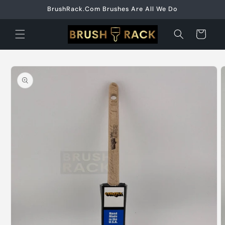
Skip to
BrushRack.Com Brushes Are All We Do
content
Cart
Skip to
product
information