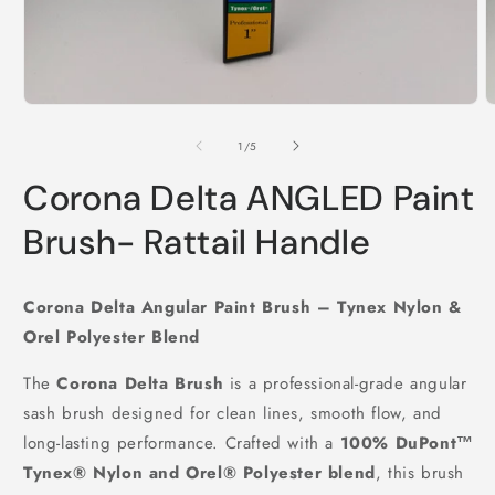
Open
O
media
m
1
2
of
1
/
5
in
i
modal
m
Corona Delta ANGLED Paint
Brush- Rattail Handle
Corona Delta Angular Paint Brush – Tynex Nylon &
Orel Polyester Blend
The
Corona Delta Brush
is a professional-grade angular
sash brush designed for clean lines, smooth flow, and
long-lasting performance. Crafted with a
100% DuPont™
Tynex® Nylon and Orel® Polyester blend
, this brush