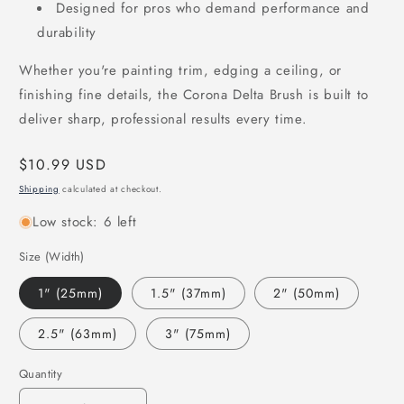
Designed for pros who demand performance and
durability
Whether you're painting trim, edging a ceiling, or
finishing fine details, the Corona Delta Brush is built to
deliver sharp, professional results every time.
Regular
$10.99 USD
price
Shipping
calculated at checkout.
Low stock: 6 left
Size (Width)
1" (25mm)
1.5" (37mm)
2" (50mm)
2.5" (63mm)
3" (75mm)
Quantity