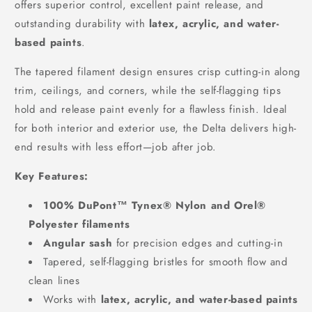
offers superior control, excellent paint release, and
outstanding durability with
latex, acrylic, and water-
based paints
.
The tapered filament design ensures crisp cutting-in along
trim, ceilings, and corners, while the self-flagging tips
hold and release paint evenly for a flawless finish. Ideal
for both interior and exterior use, the Delta delivers high-
end results with less effort—job after job.
Key Features:
100% DuPont™ Tynex® Nylon and Orel®
Polyester filaments
Angular sash
for precision edges and cutting-in
Tapered, self-flagging bristles for smooth flow and
clean lines
Works with
latex, acrylic, and water-based paints