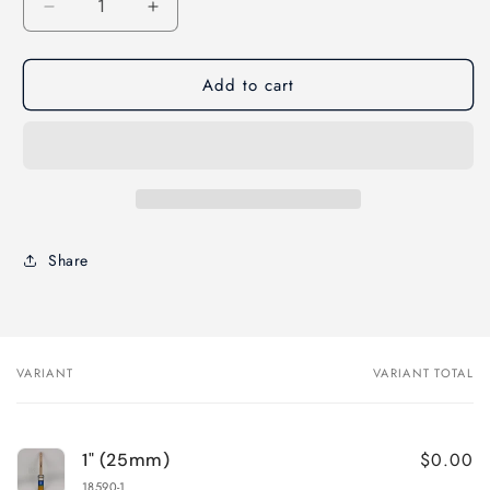
Decrease
Increase
quantity
quantity
for
for
Add to cart
Corona
Corona
Delta
Delta
ANGLED
ANGLED
Paint
Paint
Brush-
Brush-
Rattail
Rattail
Handle
Handle
Share
VARIANT
VARIANT TOTAL
Your
cart
$0.00
1" (25mm)
18590-1