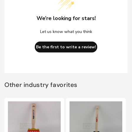
We’re looking for stars!
Let us know what you think
Be the first to write a review!
Other industry favorites