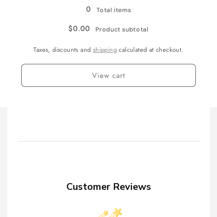
0
Total items
$0.00
Product subtotal
Taxes, discounts and
shipping
calculated at checkout.
View cart
Customer Reviews