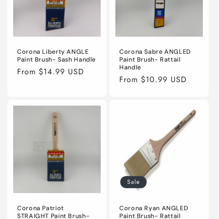
Corona Liberty ANGLE
Corona Sabre ANGLED
Paint Brush- Sash Handle
Paint Brush- Rattail
Handle
Regular
From $14.99 USD
Regular
From $10.99 USD
price
price
Sale
Corona Patriot
Corona Ryan ANGLED
STRAIGHT Paint Brush-
Paint Brush- Rattail