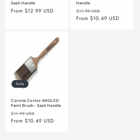
Sash Handle
Handle
Regular
From $12.99 USD
Regular
Sale
$11.99 USD
price
price
From $10.49 USD
price
Sale
Corona Cortez ANGLED
Paint Brush- Sash Handle
Regular
Sale
$11.99 USD
price
From $10.49 USD
price