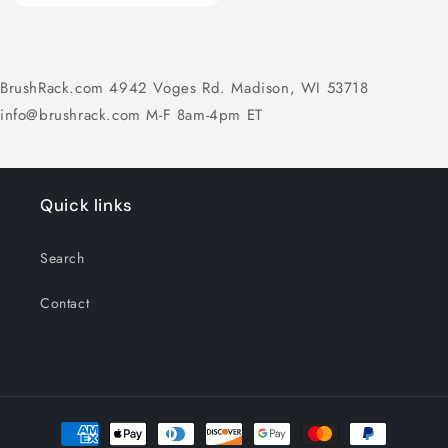
BrushRack.com 4942 Voges Rd. Madison, WI 53718
info@brushrack.com M-F 8am-4pm ET
Quick links
Search
Contact
Payment