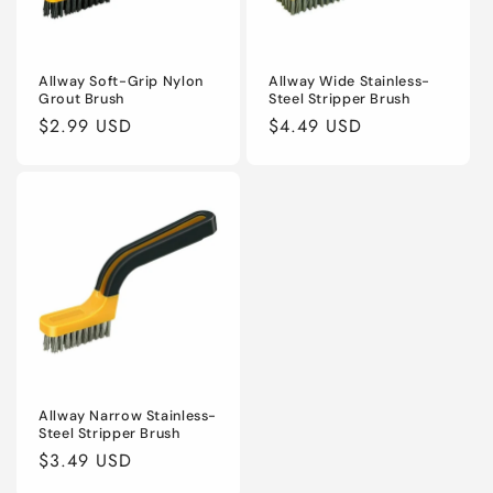
Allway Soft-Grip Nylon
Allway Wide Stainless-
Grout Brush
Steel Stripper Brush
Regular
$2.99 USD
Regular
$4.49 USD
price
price
Allway Narrow Stainless-
Steel Stripper Brush
Regular
$3.49 USD
price