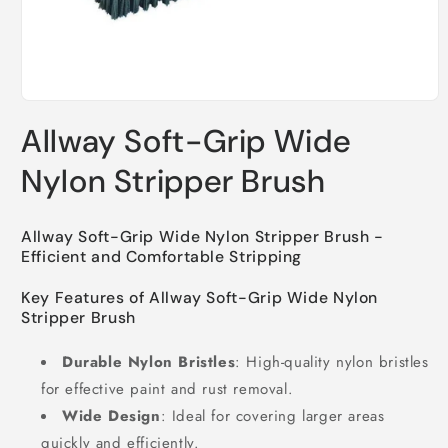
Open
media
Allway Soft-Grip Wide
1
in
modal
Nylon Stripper Brush
Allway Soft-Grip Wide Nylon Stripper Brush -
Efficient and Comfortable Stripping
Key Features of Allway Soft-Grip Wide Nylon
Stripper Brush
Durable Nylon Bristles
: High-quality nylon bristles
for effective paint and rust removal.
Wide Design
: Ideal for covering larger areas
quickly and efficiently.