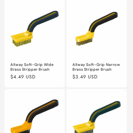
Allway Soft-Grip Wide
Allway Soft-Grip Narrow
Brass Stripper Brush
Brass Stripper Brush
Regular
$4.49 USD
Regular
$3.49 USD
price
price