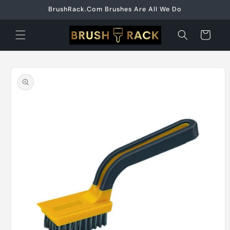
Skip to
BrushRack.Com Brushes Are All We Do
content
Cart
Skip to
product
information