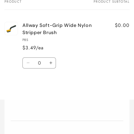
PRODUCT
PRODUCT SUBTOTAL
Your
cart
$0.00
Allway Soft-Grip Wide Nylon
Stripper Brush
PBS
$3.49/ea
Quantity
Decrease
Increase
quantity
quantity
for
for
Default
Default
Title
Title
Loading...