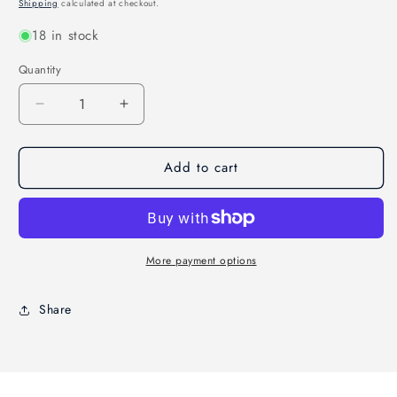
price
Shipping
calculated at checkout.
18 in stock
Quantity
Decrease
Increase
quantity
quantity
for
for
Add to cart
Allway
Allway
Soft-
Soft-
Grip
Grip
Wide
Wide
Nylon
Nylon
Stripper
Stripper
More payment options
Brush
Brush
Share