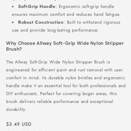
Soft-Grip Handle
: Ergonomic soft-grip handle
ensures maximum comfort and reduces hand fatigue.
Robust Construction
: Built to withstand rigorous
use and provide long-lasting performance.
Why Choose Allway Soft-Grip Wide Nylon Stripper
Brush?
The Allway Soft-Grip Wide Nylon Stripper Brush is
engineered for efficient paint and rust removal with user
comfort in mind. Its durable nylon bristles and ergonomic
handle make it an essential tool for both professionals and
DIY enthusiasts. Perfect for covering larger areas, this
brush delivers reliable performance and exceptional
durability.
Regular
$3.49 USD