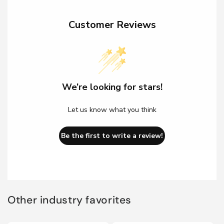
Customer Reviews
We’re looking for stars!
Let us know what you think
Be the first to write a review!
Other industry favorites